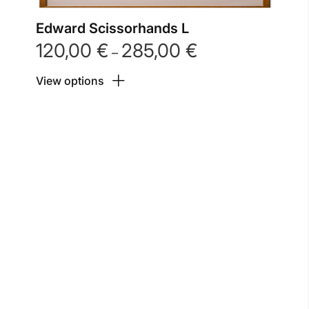
Edward Scissorhands L
120,00
€
285,00
€
Price
–
range:
View options
120,00 €
through
285,00 €