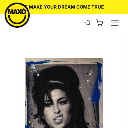
Skip
WE MAKE YOUR DREAM COME TRUE
O
to
content
Open
the
search
form