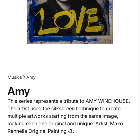
Musics
Amy
Amy
This series represents a tribute to AMY WINEHOUSE.
The artist used the silkscreen technique to create
multiple artworks starting from the same image,
making each one original and unique. Artist: Maxó
Rennella Original Painting 🎨.