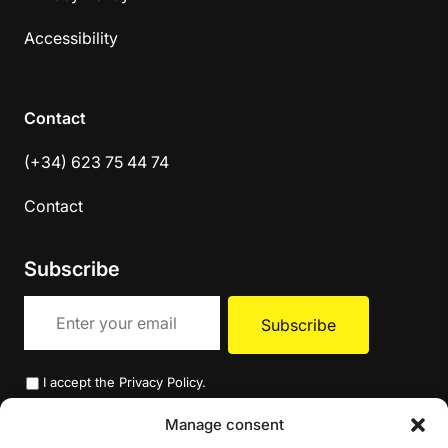
Accessibility
Contact
(+34) 623 75 44 74
Contact
Subscribe
I accept the
Privacy Policy
.
Manage consent