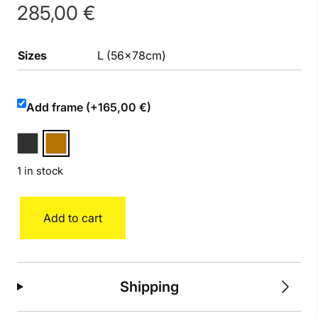
285,00
€
Sizes
L (56x78cm)
Add frame (+165,00 €)
1 in stock
Amy
Add to cart
quantity
Shipping