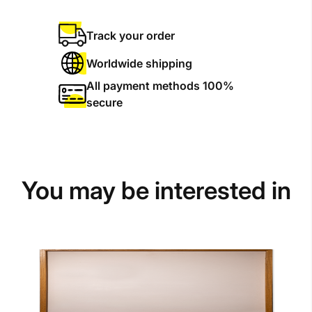
Track your order
Worldwide shipping
All payment methods 100%
secure
You may be interested in