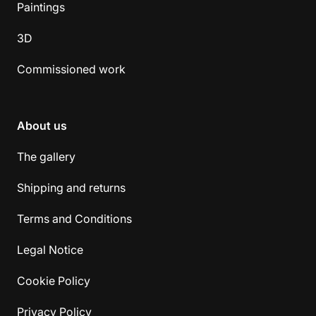
Paintings
3D
Commissioned work
About us
The gallery
Shipping and returns
Terms and Conditions
Legal Notice
Cookie Policy
Privacy Policy