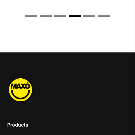
Products