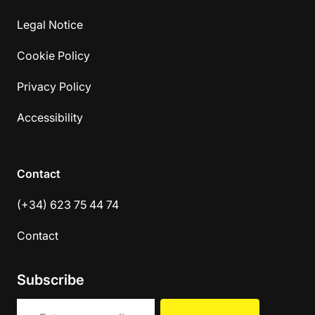
Legal Notice
Cookie Policy
Privacy Policy
Accessibility
Contact
(+34) 623 75 44 74
Contact
Subscribe