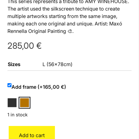
This series represents a tribute to AMY WINEHOUSE.
The artist used the silkscreen technique to create
multiple artworks starting from the same image,
making each one original and unique. Artist: Maxó
Rennella Original Painting 🎨.
285,00
€
Sizes
L (56x78cm)
Add frame (+165,00 €)
1 in stock
Amy
Add to cart
quantity