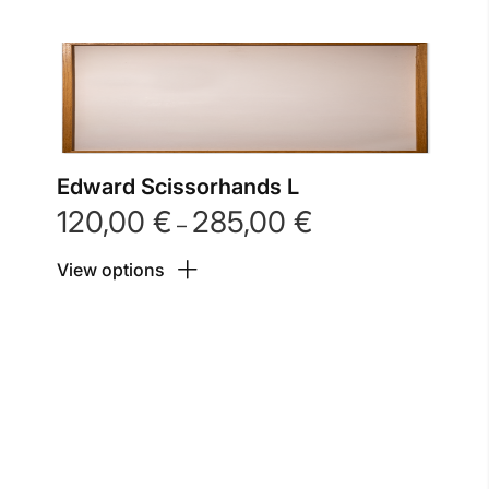
Edward Scissorhands L
120,00
€
285,00
€
Price
–
range:
View options
120,00 €
through
285,00 €