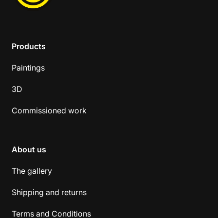
Products
Paintings
3D
Commissioned work
About us
The gallery
Shipping and returns
Terms and Conditions