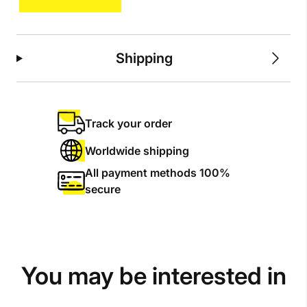
Shipping
Track your order
Worldwide shipping
All payment methods 100%
secure
You may be interested in