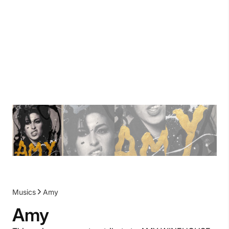
Musics
Amy
Amy