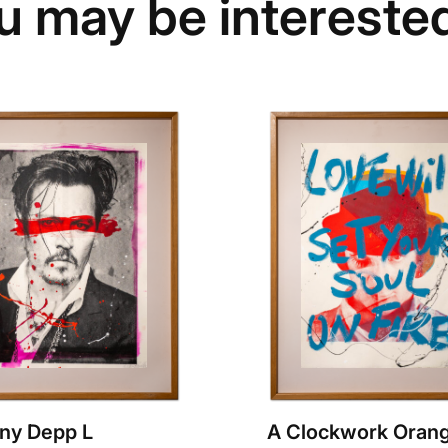
u may be interested
ny Depp L
A Clockwork Orang