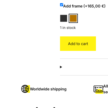
Add frame (+165,00 €)
1 in stock
Bowie
Add to cart
quantity
Al
Worldwide shipping
se