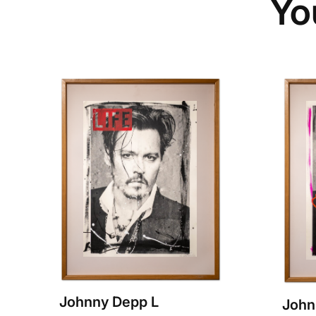
Yo
Johnny Depp L
John