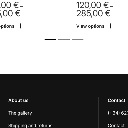
,00
€
120,00
€
–
–
5,00
€
285,00
€
Price
Price
range:
range:
options
View options
120,00 €
120,00
through
throug
285,00 €
285,00
About us
Contact
The gallery
(+34) 62
Shipping and returns
Contact