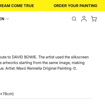
M COME TRUE
ORDER YOUR PAINTING
Open
EN
the
search
form
ibute to DAVID BOWIE. The artist used the silkscreen
le artworks starting from the same image, making
e. Artist: Maxó Rennella Original Painting 🎨.
6x78cm)