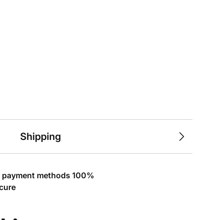
Shipping
l payment methods 100%
cure