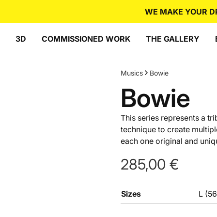
WE MAKE YOUR DREA
3D
COMMISSIONED WORK
THE GALLERY
Musics
Bowie
Bowie
This series represents a tr
technique to create multip
each one original and uniqu
285,00
€
Sizes
L (5