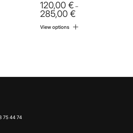
120,00
€
–
285,00
€
Price
range:
View options
 €
120,00 €
h
through
 €
285,00 €
3 75 44 74