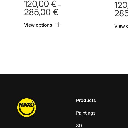
120,00
€
120
–
285,00
€
28
Price
range:
View options
120,00 €
View 
through
285,00 €
Products
Paintings
3D