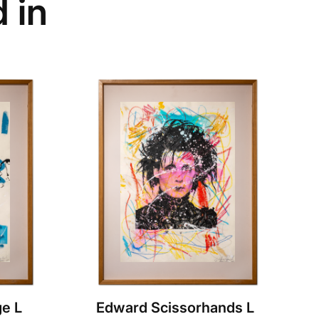
 in
e L
Edward Scissorhands L