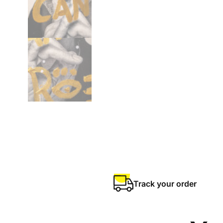
Track your order