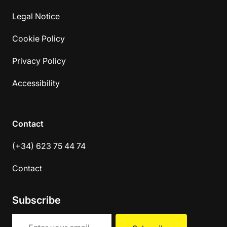
Legal Notice
Cookie Policy
Privacy Policy
Accessibility
Contact
(+34) 623 75 44 74
Contact
Subscribe