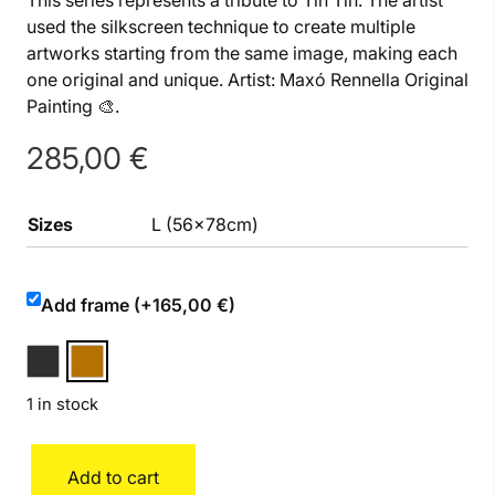
This series represents a tribute to Tin Tin. The artist
used the silkscreen technique to create multiple
artworks starting from the same image, making each
one original and unique. Artist: Maxó Rennella Original
Painting 🎨.
285,00
€
Sizes
L (56x78cm)
Add frame (+165,00 €)
1 in stock
Tin
Add to cart
Tin