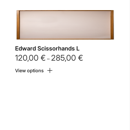
Edward Scissorhands L
120,00
€
285,00
€
Price
–
range:
View options
120,00 €
through
285,00 €