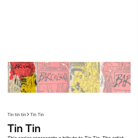
Tin tin tin
Tin Tin
Tin Tin