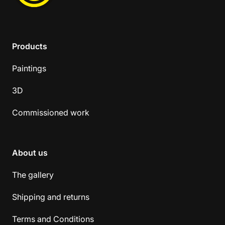
Products
Paintings
3D
Commissioned work
About us
The gallery
Shipping and returns
Terms and Conditions