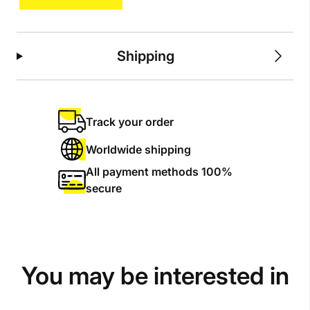
quantity
Shipping
Track your order
Worldwide shipping
All payment methods 100%
secure
You may be interested in