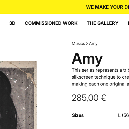
WE MAKE YOUR DREA
3D
COMMISSIONED WORK
THE GALLERY
Musics
Amy
Amy
This series represents a t
silkscreen technique to cr
making each one original an
285,00
€
Sizes
L (5