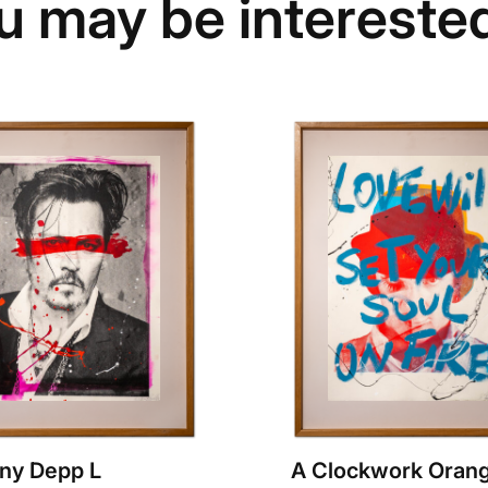
u may be interested
ny Depp L
A Clockwork Orang