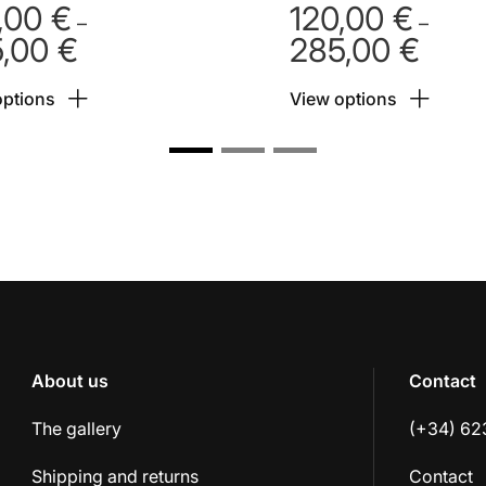
,00
€
120,00
€
–
–
5,00
€
285,00
€
Price
Price
range:
range:
options
View options
120,00 €
120,00
through
throug
285,00 €
285,00
About us
Contact
The gallery
(+34) 62
Shipping and returns
Contact