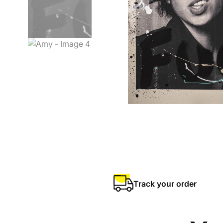
Track your order