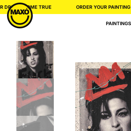
Skip
REAM COME TRUE
ORDER YOUR PAINTING
to
content
PAINTINGS