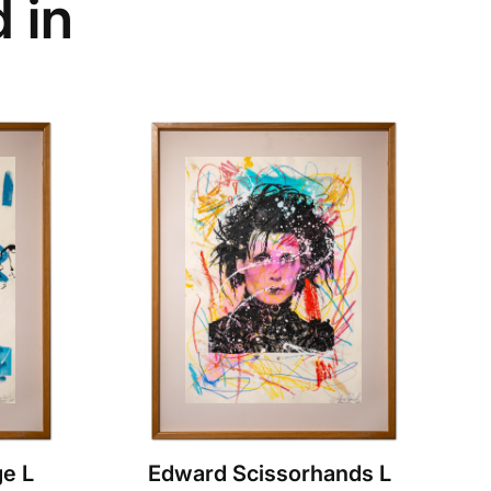
 in
e L
Edward Scissorhands L