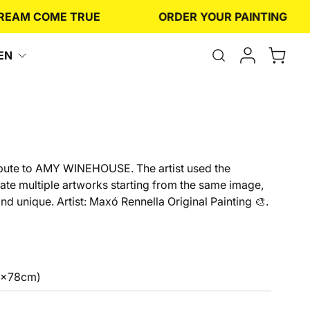
M COME TRUE
ORDER YOUR PAINTING
Open
EN
the
search
form
ribute to AMY WINEHOUSE. The artist used the
eate multiple artworks starting from the same image,
d unique. Artist: Maxó Rennella Original Painting 🎨.
6x78cm)