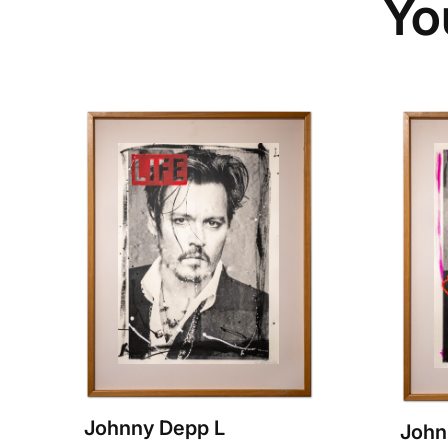
Yo
Johnny Depp L
John