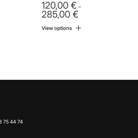
120,00
€
–
285,00
€
Price
range:
View options
 €
120,00 €
h
through
 €
285,00 €
3 75 44 74