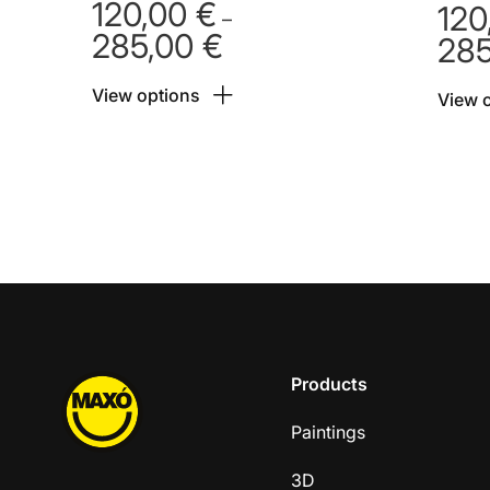
120,00
€
120
–
285,00
€
28
Price
range:
View options
120,00 €
View 
through
285,00 €
Products
Paintings
3D