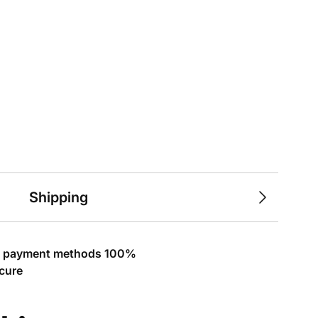
Shipping
l payment methods 100%
cure