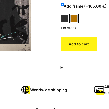
Add frame (+165,00 €)
1 in stock
Amy
Add to cart
quantity
Al
Worldwide shipping
se