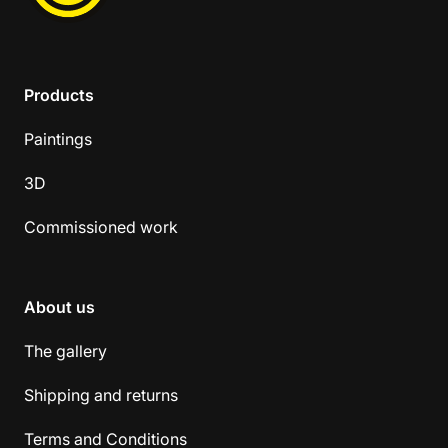
Products
Paintings
3D
Commissioned work
About us
The gallery
Shipping and returns
Terms and Conditions