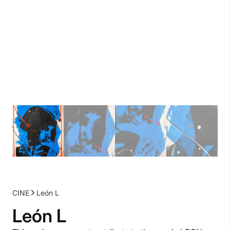
CINE
León L
León L