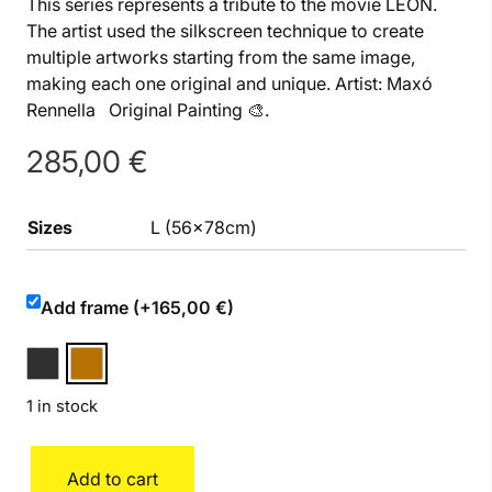
This series represents a tribute to the movie LEON.
The artist used the silkscreen technique to create
multiple artworks starting from the same image,
making each one original and unique. Artist: Maxó
Rennella Original Painting 🎨.
285,00
€
Sizes
L (56x78cm)
Add frame (+165,00 €)
1 in stock
León
Add to cart
L