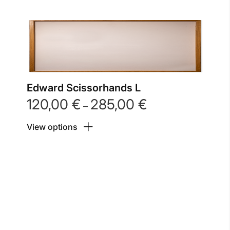
Edward Scissorhands L
120,00
€
285,00
€
Price
–
range:
View options
120,00 €
through
285,00 €