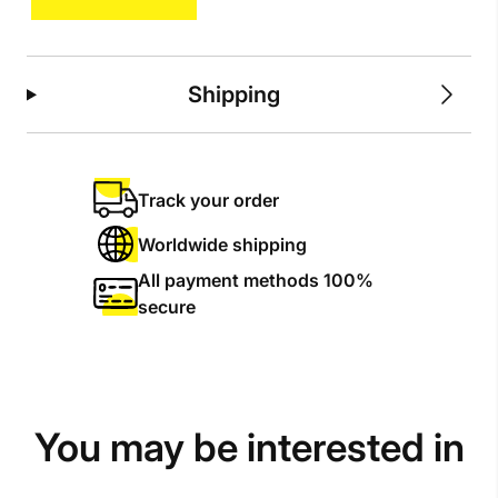
quantity
Shipping
Track your order
Worldwide shipping
All payment methods 100%
secure
You may be interested in