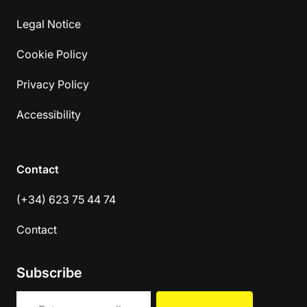
Legal Notice
Cookie Policy
Privacy Policy
Accessibility
Contact
(+34) 623 75 44 74
Contact
Subscribe