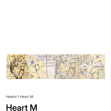
Hearts
Heart M
Heart M