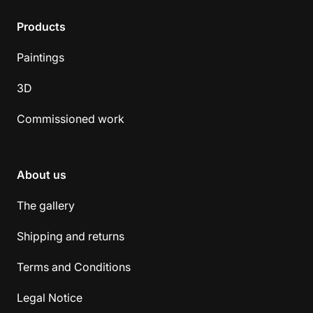
Products
Paintings
3D
Commissioned work
About us
The gallery
Shipping and returns
Terms and Conditions
Legal Notice