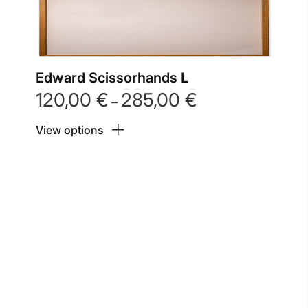
Edward Scissorhands L
120,00
€
285,00
€
Price
–
range:
View options
120,00 €
through
285,00 €