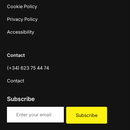
Cookie Policy
Privacy Policy
Accessibility
Contact
(+34) 623 75 44 74
Contact
Subscribe