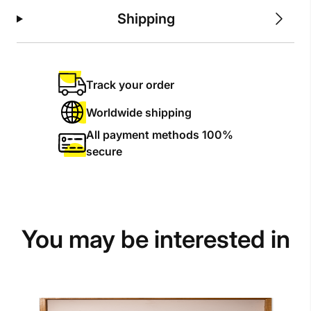
Shipping
Track your order
Worldwide shipping
All payment methods 100%
secure
You may be interested in