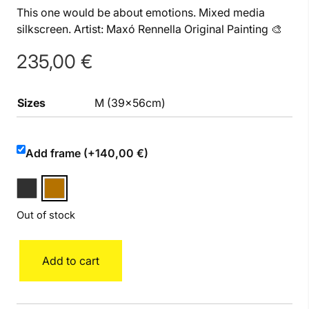
This one would be about emotions. Mixed media
silkscreen. Artist: Maxó Rennella Original Painting 🎨
235,00
€
Sizes
M (39x56cm)
Add frame (+140,00 €)
Out of stock
Heart
Add to cart
M
quantity