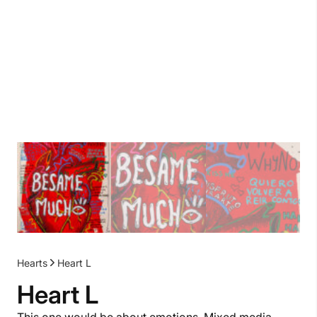
Hearts
Heart L
Heart L