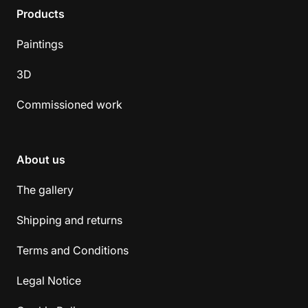
Products
Paintings
3D
Commissioned work
About us
The gallery
Shipping and returns
Terms and Conditions
Legal Notice