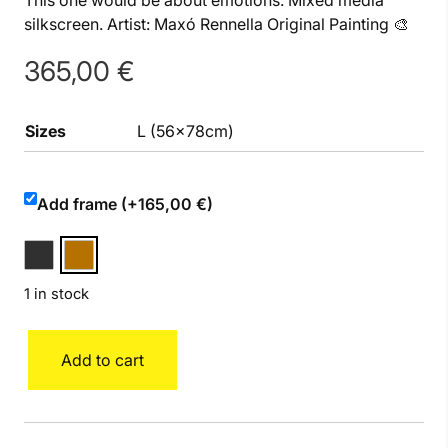
This one would be about emotions. Mixed media
silkscreen. Artist: Maxó Rennella Original Painting 🎨
365,00
€
Sizes
L (56x78cm)
Add frame (+165,00 €)
1 in stock
Heart
Add to cart
L
quantity