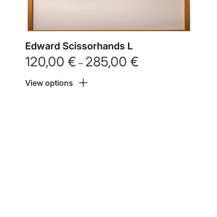
Edward Scissorhands L
120,00
€
285,00
€
Price
–
range:
View options
120,00 €
through
285,00 €