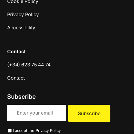
Cookie Policy
Privacy Policy
Accessibility
Contact
(+34) 623 75 44 74
Contact
Subscribe
I accept the
Privacy Policy
.