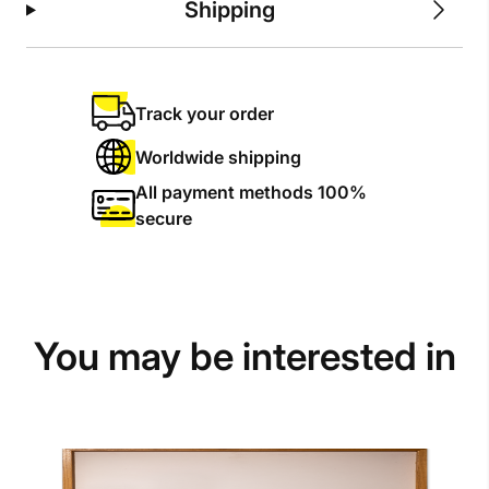
Shipping
Track your order
Worldwide shipping
All payment methods 100%
secure
You may be interested in