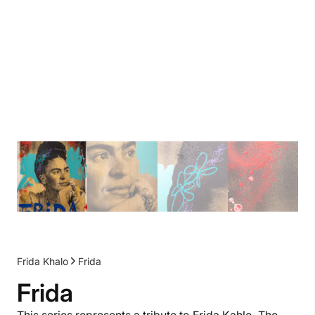
Frida Khalo
Frida
Frida