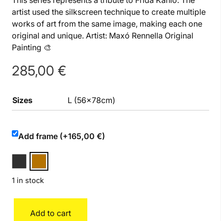
This series represents a tribute to Frida Kahlo. The
artist used the silkscreen technique to create multiple
works of art from the same image, making each one
original and unique. Artist: Maxó Rennella Original
Painting 🎨
285,00
€
Sizes
L (56x78cm)
Add frame (+165,00 €)
1 in stock
Frida
Add to cart
quantity