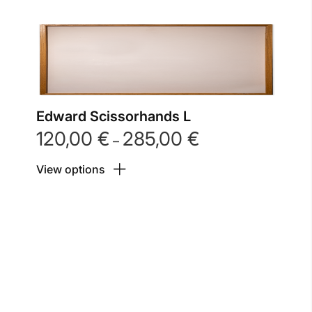
Edward Scissorhands L
120,00
€
285,00
€
Price
–
range:
View options
120,00 €
through
285,00 €