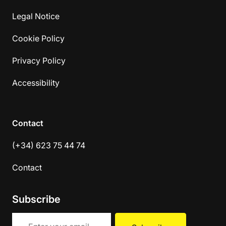
Legal Notice
Cookie Policy
Privacy Policy
Accessibility
Contact
(+34) 623 75 44 74
Contact
Subscribe