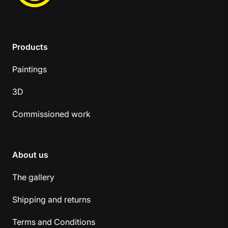
Products
Paintings
3D
Commissioned work
About us
The gallery
Shipping and returns
Terms and Conditions