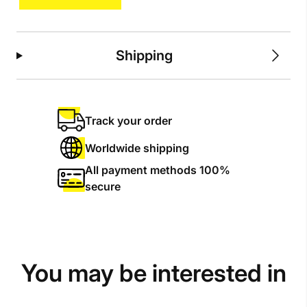
Shipping
Track your order
Worldwide shipping
All payment methods 100%
secure
You may be interested in