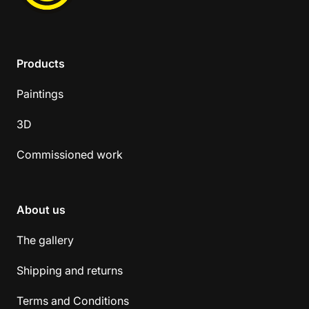
Products
Paintings
3D
Commissioned work
About us
The gallery
Shipping and returns
Terms and Conditions