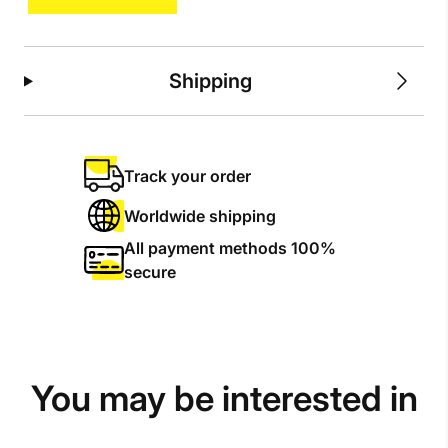
Shipping
Track your order
Worldwide shipping
All payment methods 100%
secure
You may be interested in