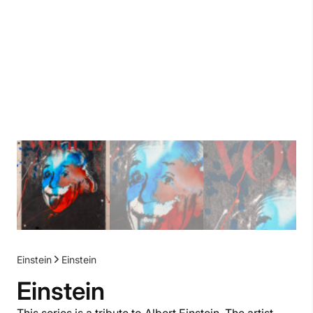
Einstein
Einstein
Einstein