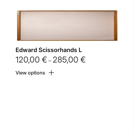
Edward Scissorhands L
120,00
€
285,00
€
Price
–
range:
View options
120,00 €
through
285,00 €