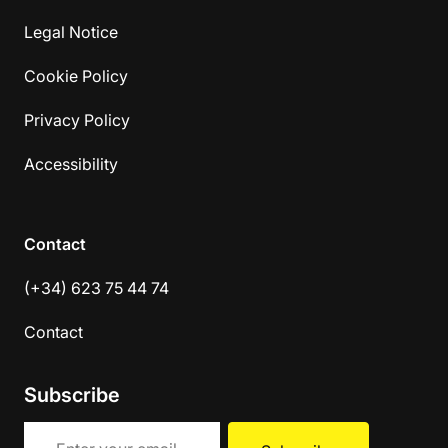
Legal Notice
Cookie Policy
Privacy Policy
Accessibility
Contact
(+34) 623 75 44 74
Contact
Subscribe