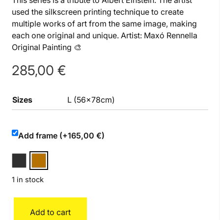
This series is a tribute to Albert Einstein. The artist
used the silkscreen printing technique to create
multiple works of art from the same image, making
each one original and unique. Artist: Maxó Rennella
Original Painting 🎨
285,00
€
Sizes
L (56x78cm)
Add frame (+165,00 €)
1 in stock
Einstein
Add to cart
quantity