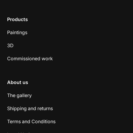
Products
Paintings
3D
Commissioned work
About us
The gallery
Shipping and returns
Terms and Conditions