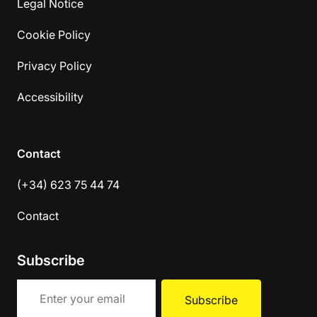
Legal Notice
Cookie Policy
Privacy Policy
Accessibility
Contact
(+34) 623 75 44 74
Contact
Subscribe