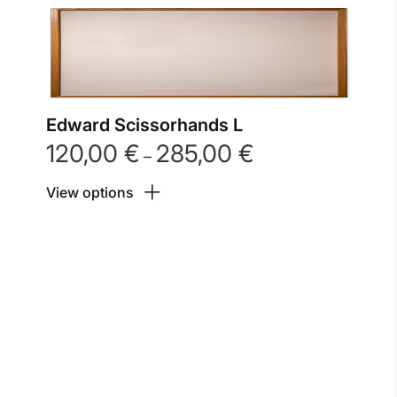
Edward Scissorhands L
120,00
€
285,00
€
Price
–
range:
View options
120,00 €
through
285,00 €