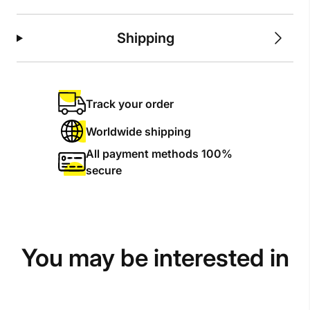
Shipping
Track your order
Worldwide shipping
All payment methods 100%
secure
You may be interested in