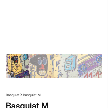
Basquiat
Basquiat M
Basquiat M