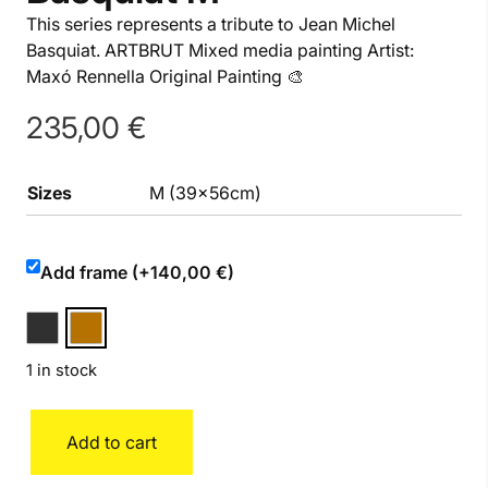
This series represents a tribute to Jean Michel
Basquiat. ARTBRUT Mixed media painting Artist:
Maxó Rennella Original Painting 🎨
235,00
€
Sizes
M (39x56cm)
Add frame (+140,00 €)
1 in stock
Basquiat
Add to cart
M
quantity